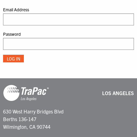
Email Address
Password
LOS ANGELES
630 West Harry Bridges Blvd
Berths 136-147
Wilmington, CA 90744