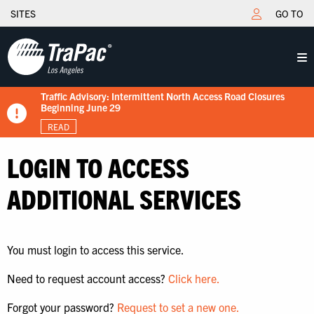
SITES
GO TO
Traffic Advisory: Intermittent North Access Road Closures
New Tariff Schedule Effective 7/15/2026
Fuel Surcharge Implementation Notice
Flips schedule under gate hours
TraPac.com LFD & Demurrage
Beginning June 29
READ
READ
READ
READ
READ
LOGIN TO ACCESS
ADDITIONAL SERVICES
You must login to access this service.
Need to request account access?
Click here.
Forgot your password?
Request to set a new one.