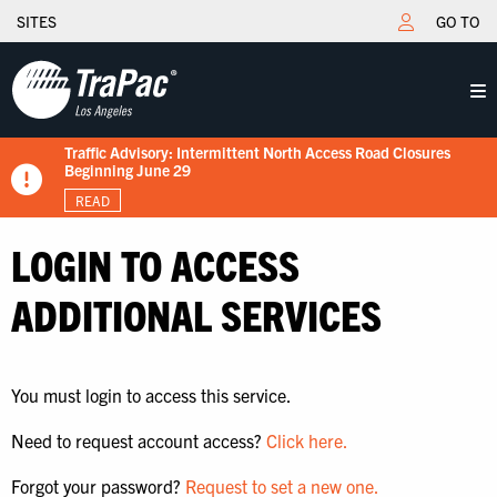
SITES
GO TO
Traffic Advisory: Intermittent North Access Road Closures
New Tariff Schedule Effective 7/15/2026
Fuel Surcharge Implementation Notice
Flips schedule under gate hours
TraPac.com LFD & Demurrage
Beginning June 29
READ
READ
READ
READ
READ
LOGIN TO ACCESS
ADDITIONAL SERVICES
You must login to access this service.
Need to request account access?
Click here.
Forgot your password?
Request to set a new one.