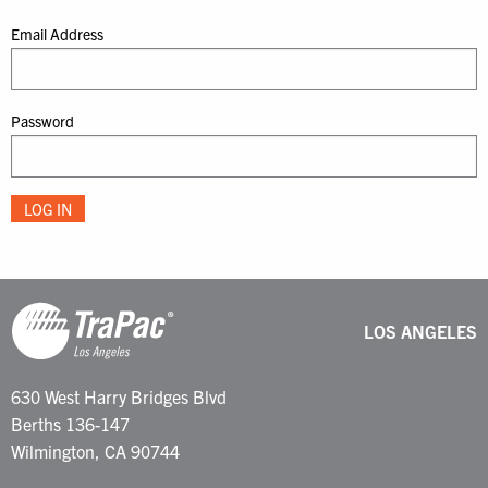
Email Address
Password
LOS ANGELES
630 West Harry Bridges Blvd
Berths 136-147
Wilmington, CA 90744