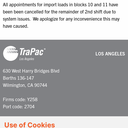
All appointments for import loads in blocks 10 and 11 have
been been cancelled for the remainder of 2nd shift due to
system issues. We apologize for any inconvenience this may
have caused.
LOS ANGELES
630 West Harry Bridges Blvd
Berths 136-147
Wilmington, CA 90744
Firms code: Y258
Port code: 2704
Customer Service: 877-387-2722
Use of Cookies