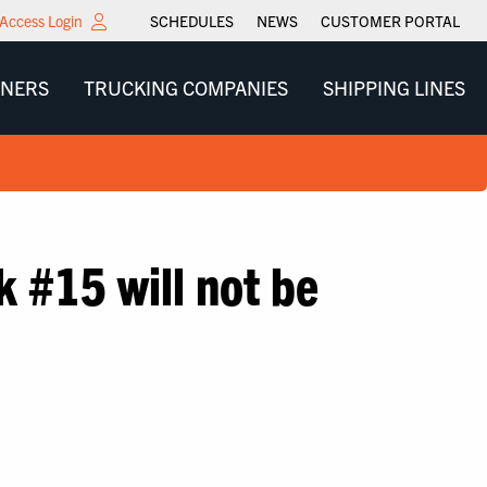
Access Login
SCHEDULES
NEWS
CUSTOMER PORTAL
WNERS
TRUCKING COMPANIES
SHIPPING LINES
k #15 will not be