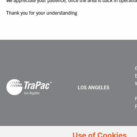
We appreciate your patience, once the area is back in operatio
Thank you for your understanding
LOS ANGELES
Use of Cookies