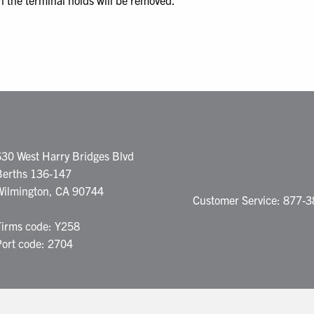
n the terminal holds will be removed.
630 West Harry Bridges Blvd
Berths 136-147
Wilmington, CA 90744
Customer Service: 877-
Firms code: Y258
Port code: 2704