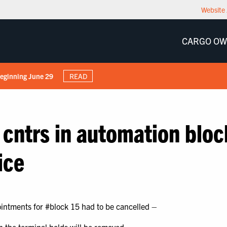
Website 
CARGO O
Beginning June 29
READ
 cntrs in automation bloc
ice
ointments for #block 15 had to be cancelled –