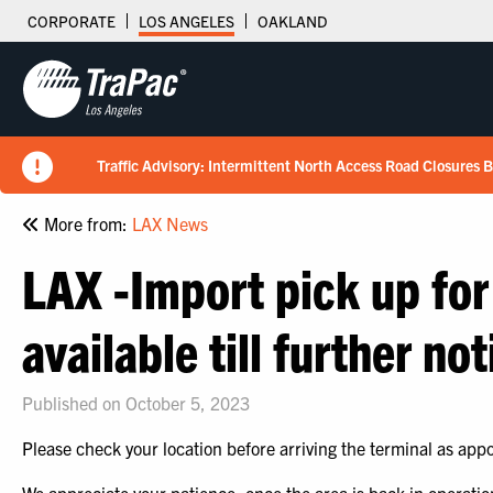
CORPORATE
LOS ANGELES
OAKLAND
Traffic Advisory: Intermittent North Access Road Closures 
New Tariff Schedule Effective 7/15/2026
Fuel Surcharge Implementation Notice
Flips schedule under gate hours
TraPac.com LFD & Demurrage
READ
READ
READ
READ
More from:
LAX News
LAX -Import pick up for
available till further not
Published on October 5, 2023
Please check your location before arriving the terminal as app