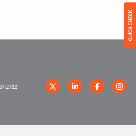
QUICK CHECK
387-2722