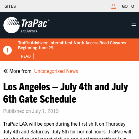
SITES
GO TO
Traffic Advisory: Intermittent North Access Road Closures
New Tariff Schedule Effective 7/15/2026
Fuel Surcharge Implementation Notice
Flips schedule under gate hours
TraPac.com LFD & Demurrage
Beginning June 29
READ
READ
READ
READ
READ
More from:
Uncategorized News
Los Angeles – July 4th and July
6th Gate Schedule
Published on July 1, 2019
TraPac LAX will be open during the first shift on Thursday,
July 4th and Saturday, July 6th for normal hours. TraPac will