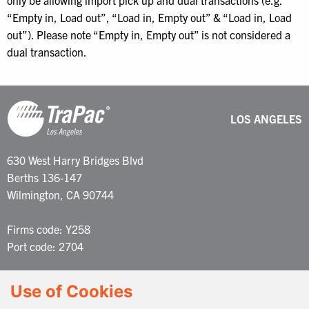
only be allowing import pick up and dual transactions (e.g.
“Empty in, Load out”, “Load in, Empty out” & “Load in, Load
out”). Please note “Empty in, Empty out” is not considered a
dual transaction.
LOS ANGELES
630 West Harry Bridges Blvd
Berths 136-147
Wilmington, CA 90744
Firms code: Y258
Port code: 2704
Customer Service: 877-387-2722
Use of Cookies