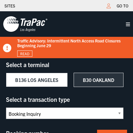
SITES
GO TO
Traffic Advisory: Intermittent North Access Road Closures
New Tariff Schedule Effective 7/15/2026
Fuel Surcharge Implementation Notice
Flips schedule under gate hours
TraPac.com LFD & Demurrage
Beginning June 29
READ
READ
READ
READ
READ
Select a terminal
B136 LOS ANGELES
B30 OAKLAND
Select a transaction type