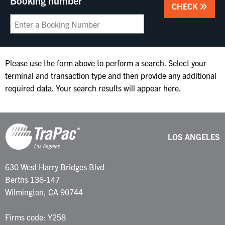
Booking number
CHECK
Please use the form above to perform a search. Select your
terminal and transaction type and then provide any additional
required data. Your search results will appear here.
LOS ANGELES
630 West Harry Bridges Blvd
Berths 136-147
Wilmington, CA 90744
Firms code: Y258