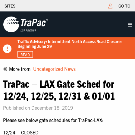
SITES
GO TO
Traffic Advisory: Intermittent North Access Road Closures
New Tariff Schedule Effective 7/15/2026
Fuel Surcharge Implementation Notice
Flips schedule under gate hours
TraPac.com LFD & Demurrage
Beginning June 29
READ
READ
READ
READ
READ
More from:
Uncategorized News
TraPac – LAX Gate Sched for
12/24, 12/25, 12/31 & 01/01
Published on December 18, 2019
Please see below gate schedules for TraPac-LAX:
12/24 – CLOSED