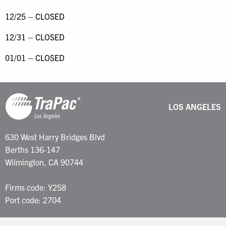
12/25 – CLOSED
12/31 – CLOSED
01/01 – CLOSED
LOS ANGELES
630 West Harry Bridges Blvd
Berths 136-147
Wilmington, CA 90744
Firms code: Y258
Port code: 2704
Customer Service: 877-387-2722